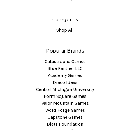
Categories
Shop All
Popular Brands
Catastrophe Games
Blue Panther LLC
Academy Games
Draco Ideas
Central Michigan University
Form Square Games
Valor Mountain Games
Word Forge Games
Capstone Games
Dietz Foundation