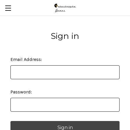
Skip to main content
Sign in
Email Address:
Password: