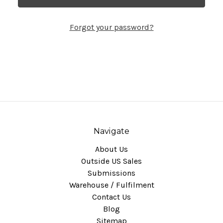
Forgot your password?
Navigate
About Us
Outside US Sales
Submissions
Warehouse / Fulfilment
Contact Us
Blog
Sitemap