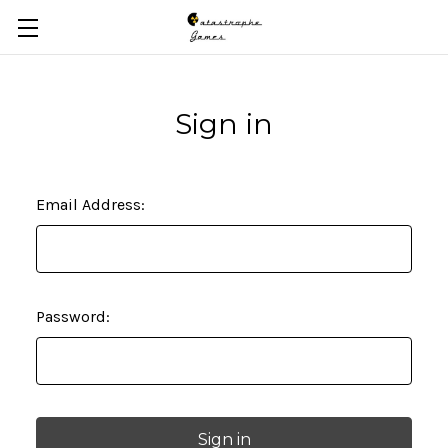
Skip to main content
Sign in
Email Address:
Password: