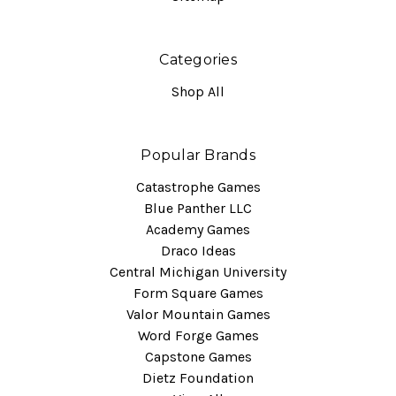
Categories
Shop All
Popular Brands
Catastrophe Games
Blue Panther LLC
Academy Games
Draco Ideas
Central Michigan University
Form Square Games
Valor Mountain Games
Word Forge Games
Capstone Games
Dietz Foundation