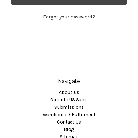
Forgot your password?
Navigate
About Us
Outside US Sales
Submissions
Warehouse / Fulfilment
Contact Us
Blog
Sitemap