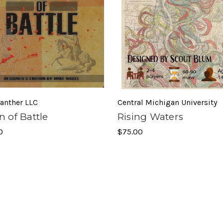
anther LLC
Central Michigan University
 of Battle
Rising Waters
0
$75.00