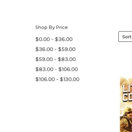
Shop By Price
Sort
$0.00 - $36.00
$36.00 - $59.00
$59.00 - $83.00
$83.00 - $106.00
$106.00 - $130.00