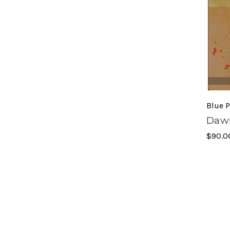
Blue P
Dawn
$90.0