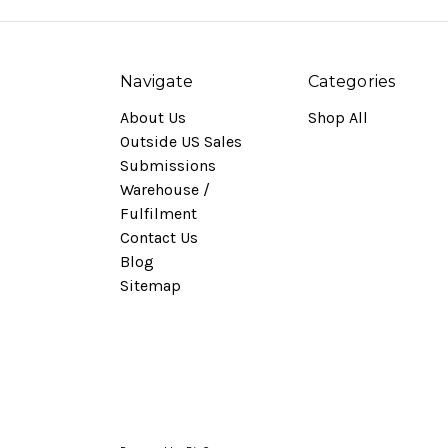
Navigate
Categories
About Us
Shop All
Outside US Sales
Submissions
Warehouse /
Fulfilment
Contact Us
Blog
Sitemap