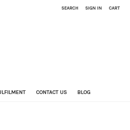
SEARCH
SIGN IN
CART
ULFILMENT
CONTACT US
BLOG