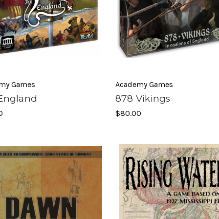
my Games
Academy Games
 England
878 Vikings
0
$80.00