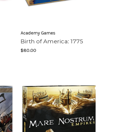
Academy Games
Birth of America: 1775
$80.00