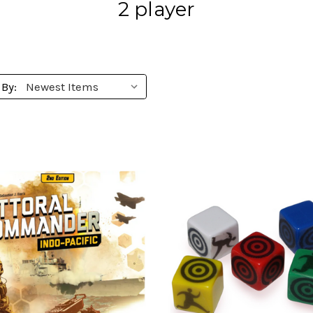
2 player
 By: