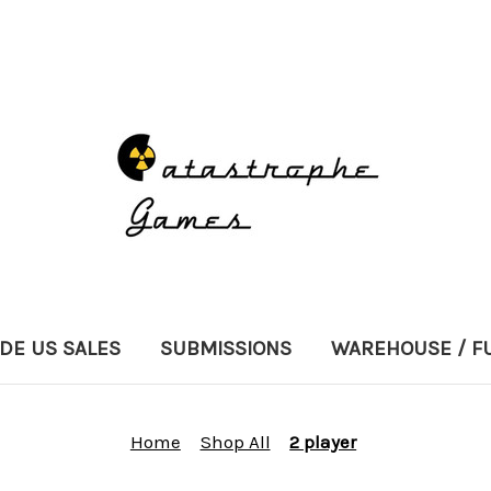
DE US SALES
SUBMISSIONS
WAREHOUSE / F
Home
Shop All
2 player