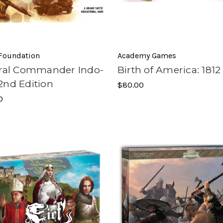
 Foundation
Academy Games
oral Commander Indo-
Birth of America: 1812
2nd Edition
$80.00
0