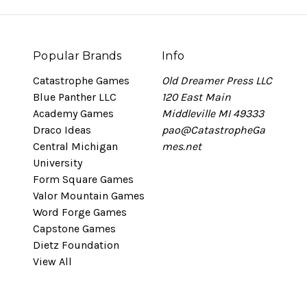
Popular Brands
Info
Catastrophe Games
Old Dreamer Press LLC
Blue Panther LLC
120 East Main
Academy Games
Middleville MI 49333
Draco Ideas
pao@CatastropheGa
Central Michigan
mes.net
University
Form Square Games
Valor Mountain Games
Word Forge Games
Capstone Games
Dietz Foundation
View All