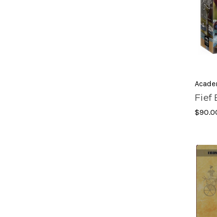
Acade
Fief
$90.0