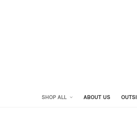
SHOP ALL
ABOUT US
OUTSI