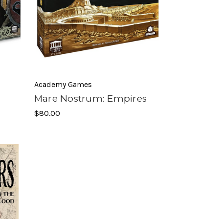
Academy Games
Mare Nostrum: Empires
$80.00