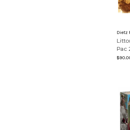
Dietz
Litt
Pac 
$90.0