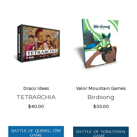
Draco Ideas
Valor Mountain Games
TETRARCHIA
Birdsong
$40.00
$33.00