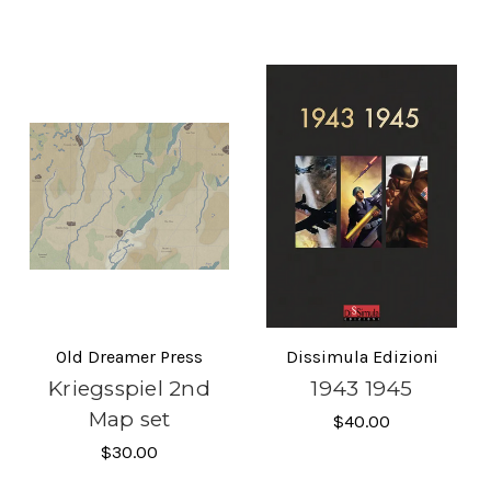
Old Dreamer Press
Dissimula Edizioni
Kriegsspiel 2nd
1943 1945
Map set
$40.00
$30.00