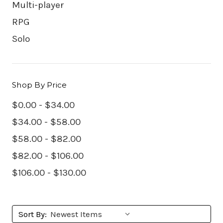
Multi-player
RPG
Solo
Shop By Price
$0.00 - $34.00
$34.00 - $58.00
$58.00 - $82.00
$82.00 - $106.00
$106.00 - $130.00
Sort By: