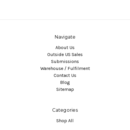
Navigate
About Us
Outside US Sales
Submissions
Warehouse / Fulfilment
Contact Us
Blog
Sitemap
Categories
Shop All