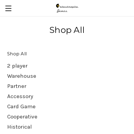
Skip to main content
Shop All
Shop All
2 player
Warehouse
Partner
Accessory
Card Game
Cooperative
Historical