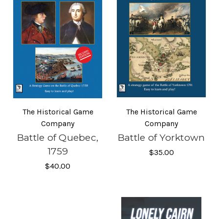
The Historical Game
The Historical Game
Company
Company
Battle of Quebec,
Battle of Yorktown
1759
$35.00
$40.00