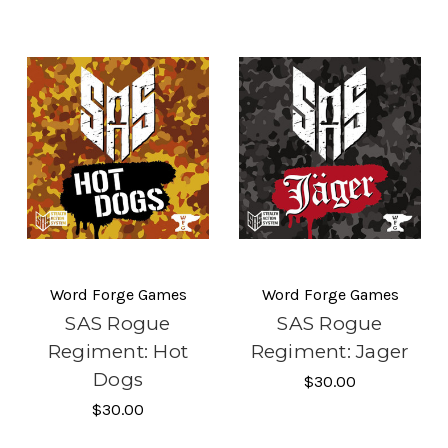
Word Forge Games
Word Forge Games
SAS Rogue
SAS Rogue
Regiment: Hot
Regiment: Jager
Dogs
$30.00
$30.00