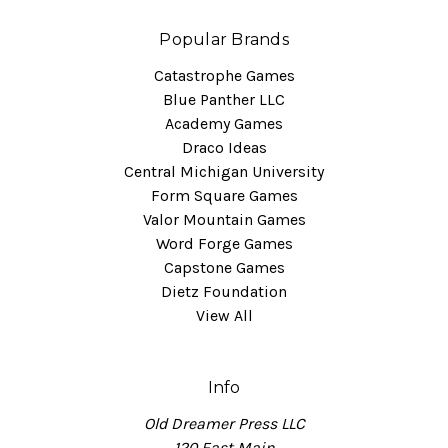
Popular Brands
Catastrophe Games
Blue Panther LLC
Academy Games
Draco Ideas
Central Michigan University
Form Square Games
Valor Mountain Games
Word Forge Games
Capstone Games
Dietz Foundation
View All
Info
Old Dreamer Press LLC
120 East Main