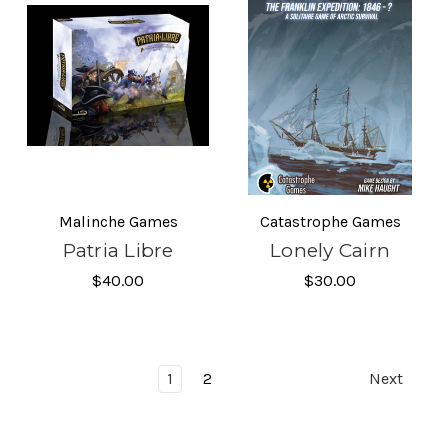
Malinche Games
Catastrophe Games
Patria Libre
Lonely Cairn
$40.00
$30.00
1
2
Next