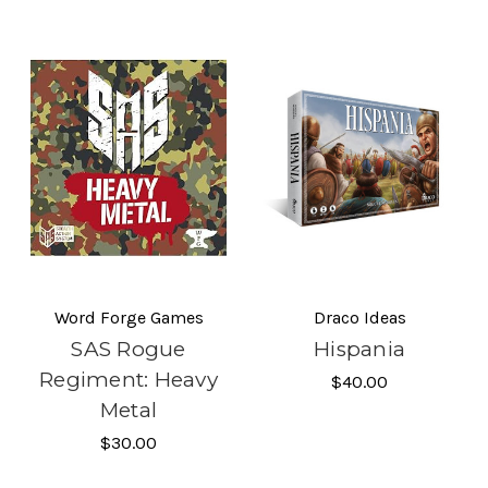
Word Forge Games
Draco Ideas
SAS Rogue
Hispania
Regiment: Heavy
$40.00
Metal
$30.00