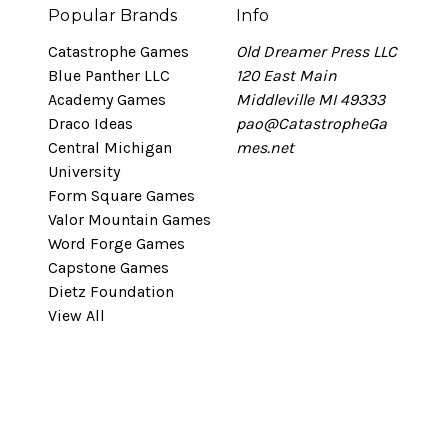
Popular Brands
Info
Catastrophe Games
Old Dreamer Press LLC
Blue Panther LLC
120 East Main
Academy Games
Middleville MI 49333
Draco Ideas
pao@CatastropheGa
Central Michigan
mes.net
University
Form Square Games
Valor Mountain Games
Word Forge Games
Capstone Games
Dietz Foundation
View All