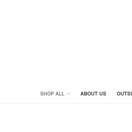
SHOP ALL
ABOUT US
OUTSI