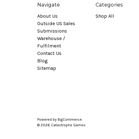
Navigate
Categories
About Us
Shop All
Outside US Sales
Submissions
Warehouse /
Fulfilment
Contact Us
Blog
Sitemap
Powered by
BigCommerce
© 2026 Catastrophe Games