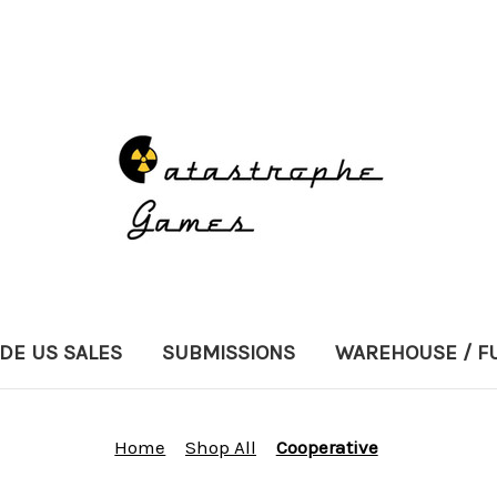
DE US SALES
SUBMISSIONS
WAREHOUSE / F
Home
Shop All
Cooperative