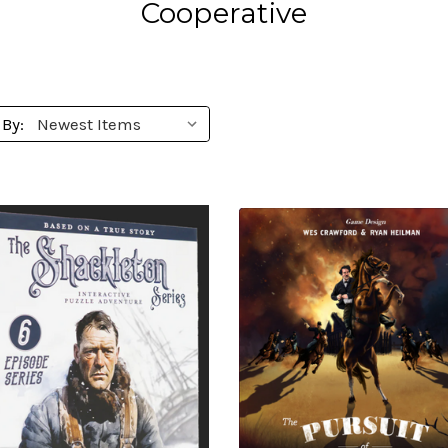
Cooperative
 By: