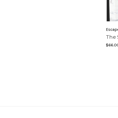
Escap
The 
$66.0