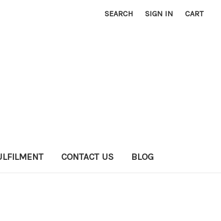
SEARCH
SIGN IN
CART
ULFILMENT
CONTACT US
BLOG