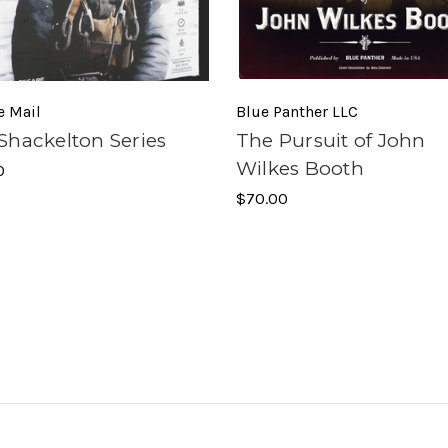
e Mail
Blue Panther LLC
Shackelton Series
The Pursuit of John
Wilkes Booth
0
$70.00