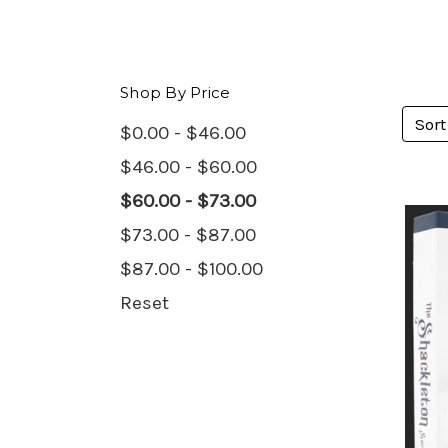
Shop By Price
Sort
$0.00 - $46.00
$46.00 - $60.00
$60.00 - $73.00
$73.00 - $87.00
$87.00 - $100.00
Reset