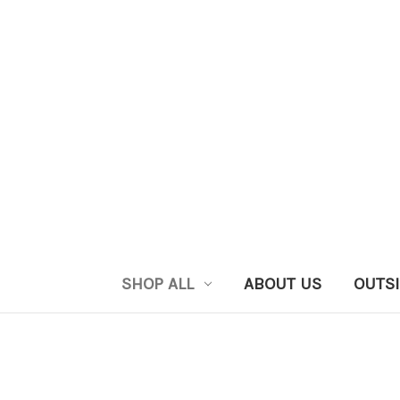
SHOP ALL
ABOUT US
OUTSI