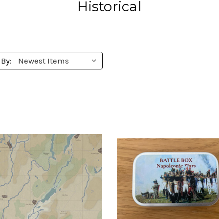
Historical
 By: