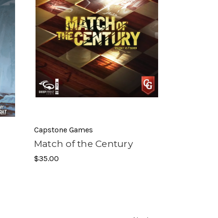
Capstone Games
Match of the Century
$35.00