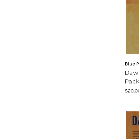
Blue P
Dawn
Pac
$20.0