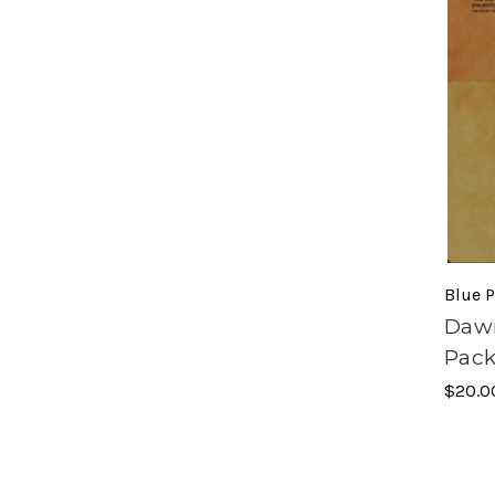
Blue P
Dawn
Pack
$20.0