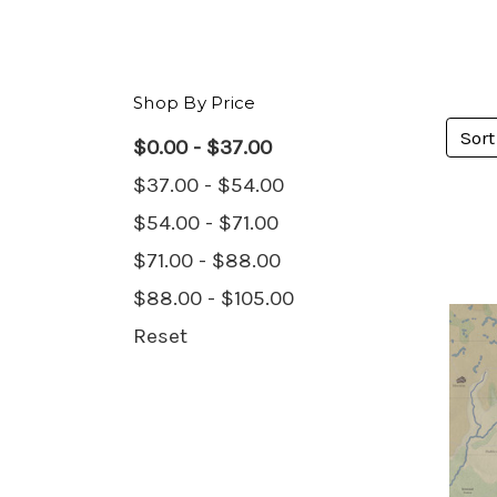
Shop By Price
Sort
$0.00 - $37.00
$37.00 - $54.00
$54.00 - $71.00
$71.00 - $88.00
$88.00 - $105.00
Reset