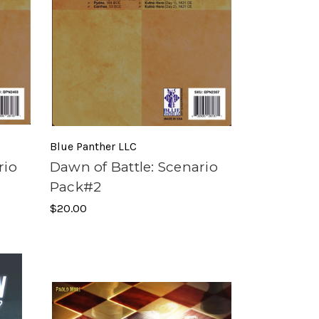
Blue Panther LLC
rio
Dawn of Battle: Scenario
Pack#2
$20.00