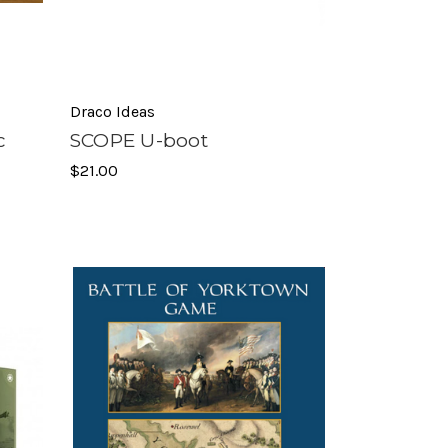
Draco Ideas
c
SCOPE U-boot
$21.00