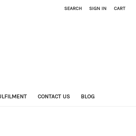
SEARCH
SIGN IN
CART
ULFILMENT
CONTACT US
BLOG