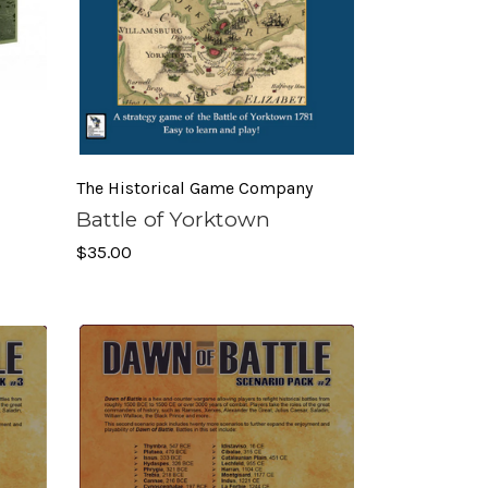
The Historical Game Company
Battle of Yorktown
$35.00