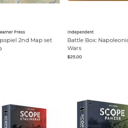
reamer Press
Independent
gsspiel 2nd Map set
Battle Box: Napoleoni
Wars
0
$25.00