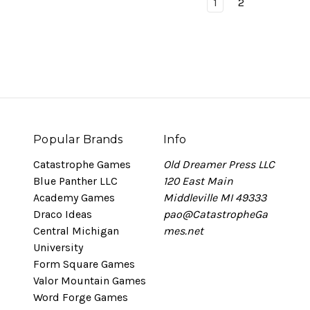
1
2
Popular Brands
Info
Catastrophe Games
Old Dreamer Press LLC
Blue Panther LLC
120 East Main
Academy Games
Middleville MI 49333
Draco Ideas
pao@CatastropheGa
Central Michigan
mes.net
University
Form Square Games
Valor Mountain Games
Word Forge Games