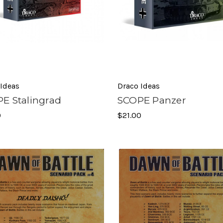
 Ideas
Draco Ideas
E Stalingrad
SCOPE Panzer
0
$21.00