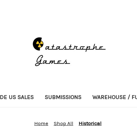
DE US SALES
SUBMISSIONS
WAREHOUSE / F
Home
Shop All
Historical