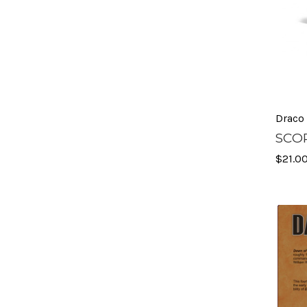
Draco
SCOP
$21.0