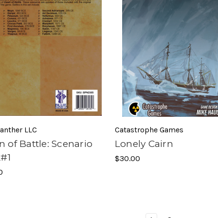
anther LLC
Catastrophe Games
 of Battle: Scenario
Lonely Cairn
#1
$30.00
0