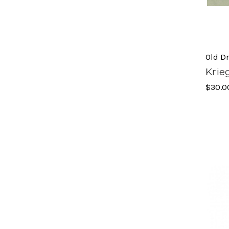
Old D
Krie
$30.0