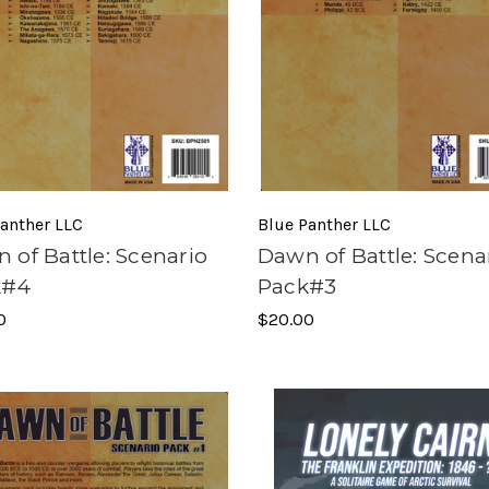
anther LLC
Blue Panther LLC
 of Battle: Scenario
Dawn of Battle: Scena
k#4
Pack#3
0
$20.00