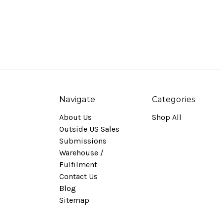
Navigate
Categories
About Us
Shop All
Outside US Sales
Submissions
Warehouse /
Fulfilment
Contact Us
Blog
Sitemap