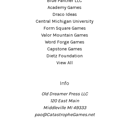
Blue Panther LLC
Academy Games
Draco Ideas
Central Michigan University
Form Square Games
Valor Mountain Games
Word Forge Games
Capstone Games
Dietz Foundation
View All
Info
Old Dreamer Press LLC
120 East Main
Middleville MI 49333
pao@CatastropheGames.net