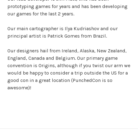
prototyping games for years and has been developing
our games for the last 2 years.
Our main cartographer is Ilya Kudriashov and our
principal artist is Patrick Gomes from Brazil.
Our designers hail from Ireland, Alaska, New Zealand,
England, Canada and Belgium. Our primary game
convention is Origins, although if you twist our arm we
would be happy to consider a trip outside the US for a
good con in a great location (PunchedCon is so
awesome)!