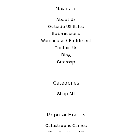
Navigate
About Us
Outside US Sales
Submissions
Warehouse / Fulfilment
Contact Us
Blog
Sitemap
Categories
Shop All
Popular Brands
Catastrophe Games