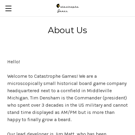
Skip to main content
About Us
Hello!
Welcome to Catastrophe Games! We are a
microscopically small historical board game company
headquartered next to a cornfield in Middleville
Michigan. Tim Densham is the Commander (president)
who spent over 3 decades in the US military and cannot
stand time displayed as AM/PM but is more than
happy to finally grow a beard.
Our lead developer is Jim Matt, who has been