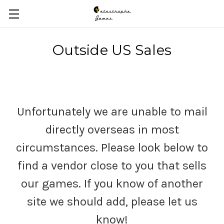
Skip to main content
Outside US Sales
Unfortunately we are unable to mail
directly overseas in most
circumstances. Please look below to
find a vendor close to you that sells
our games. If you know of another
site we should add, please let us
know!