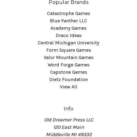
Popular Brands
Catastrophe Games
Blue Panther LLC
Academy Games
Draco Ideas
Central Michigan University
Form Square Games
Valor Mountain Games
Word Forge Games
Capstone Games
Dietz Foundation
View All
Info
Old Dreamer Press LLC
120 East Main
Middleville MI 49333