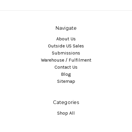
Navigate
About Us
Outside US Sales
Submissions
Warehouse / Fulfilment
Contact Us
Blog
Sitemap
Categories
Shop All