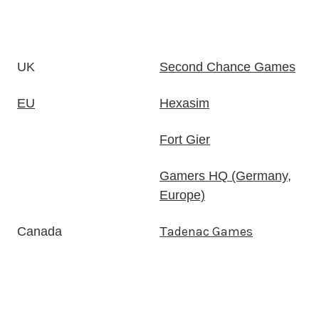
UK
Second Chance Games
EU
Hexasim
Fort Gier
Gamers HQ (Germany,
Europe)
adenac Games
Canada
T