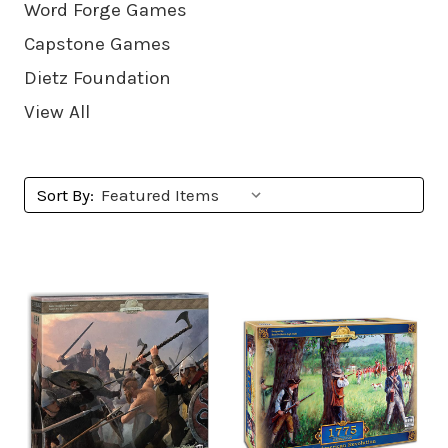
Word Forge Games
Capstone Games
Dietz Foundation
View All
Sort By: