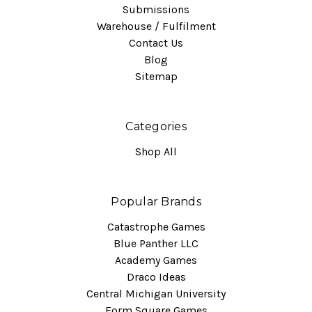
Submissions
Warehouse / Fulfilment
Contact Us
Blog
Sitemap
Categories
Shop All
Popular Brands
Catastrophe Games
Blue Panther LLC
Academy Games
Draco Ideas
Central Michigan University
Form Square Games