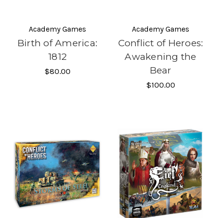
Academy Games
Academy Games
Birth of America:
Conflict of Heroes:
1812
Awakening the
Bear
$80.00
$100.00