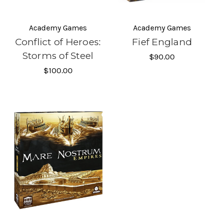
Academy Games
Academy Games
Conflict of Heroes:
Fief England
Storms of Steel
$90.00
$100.00