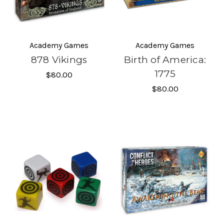
Academy Games
Academy Games
878 Vikings
Birth of America:
1775
$80.00
$80.00