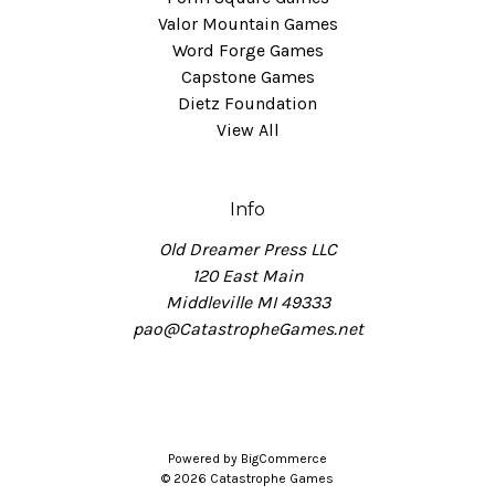
Valor Mountain Games
Word Forge Games
Capstone Games
Dietz Foundation
View All
Info
Old Dreamer Press LLC
120 East Main
Middleville MI 49333
pao@CatastropheGames.net
Powered by
BigCommerce
© 2026 Catastrophe Games