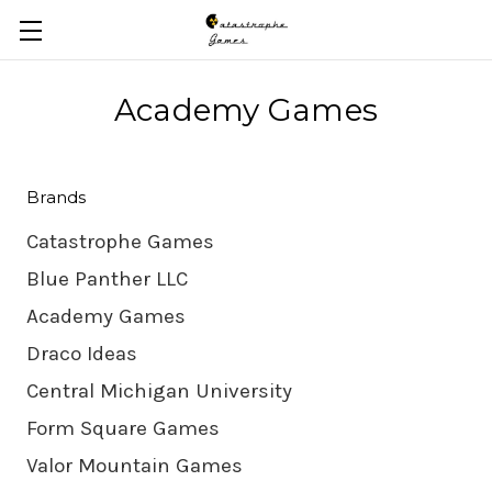
Skip to main content
Academy Games
Brands
Catastrophe Games
Blue Panther LLC
Academy Games
Draco Ideas
Central Michigan University
Form Square Games
Valor Mountain Games