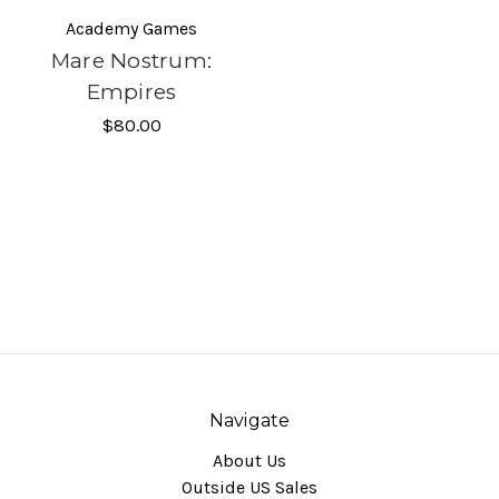
Academy Games
Mare Nostrum:
Empires
$80.00
Navigate
About Us
Outside US Sales