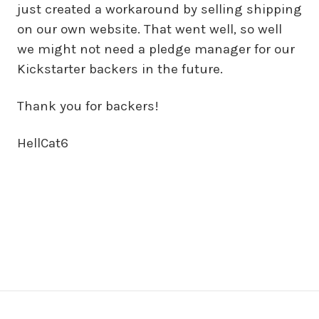
just created a workaround by selling shipping
on our own website. That went well, so well
we might not need a pledge manager for our
Kickstarter backers in the future.
Thank you for backers!
HellCat6