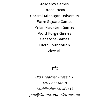
Academy Games
Draco Ideas
Central Michigan University
Form Square Games
Valor Mountain Games
Word Forge Games
Capstone Games
Dietz Foundation
View All
Info
Old Dreamer Press LLC
120 East Main
Middleville MI 49333
pao@CatastropheGames.net