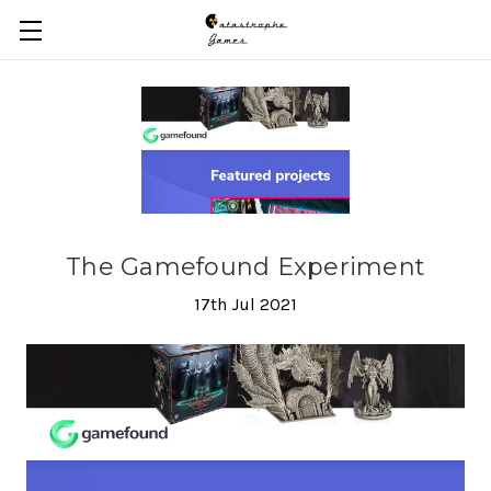
Skip to main content
The Gamefound Experiment
17th Jul 2021