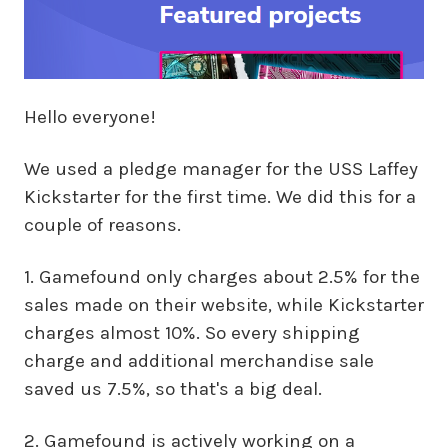
Hello everyone!
We used a pledge manager for the USS Laffey
Kickstarter for the first time. We did this for a
couple of reasons.
1. Gamefound only charges about 2.5% for the
sales made on their website, while Kickstarter
charges almost 10%. So every shipping
charge and additional merchandise sale
saved us 7.5%, so that's a big deal.
2. Gamefound is actively working on a