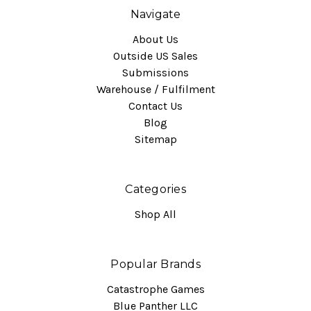
Navigate
About Us
Outside US Sales
Submissions
Warehouse / Fulfilment
Contact Us
Blog
Sitemap
Categories
Shop All
Popular Brands
Catastrophe Games
Blue Panther LLC