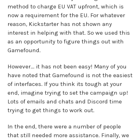
method to charge EU VAT upfront, which is
now a requirement for the EU. For whatever
reason, Kickstarter has not shown any
interest in helping with that. So we used this
as an opportunity to figure things out with
Gamefound.
However... it has not been easy! Many of you
have noted that Gamefound is not the easiest
of interfaces. If you think its tough at your
end, imagine trying to set the campaign up!
Lots of emails and chats and Discord time
trying to get things to work out.
In the end, there were a number of people
that still needed more assistance. Finally, we