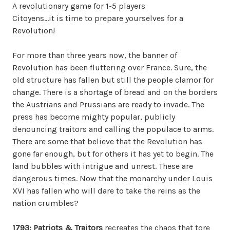
A revolutionary game for 1-5 players
Citoyens…it is time to prepare yourselves for a
Revolution!
For more than three years now, the banner of
Revolution has been fluttering over France. Sure, the
old structure has fallen but still the people clamor for
change. There is a shortage of bread and on the borders
the Austrians and Prussians are ready to invade. The
press has become mighty popular, publicly
denouncing traitors and calling the populace to arms.
There are some that believe that the Revolution has
gone far enough, but for others it has yet to begin. The
land bubbles with intrigue and unrest. These are
dangerous times. Now that the monarchy under Louis
XVI has fallen who will dare to take the reins as the
nation crumbles?
1793: Patriots & Traitors
recreates the chaos that tore