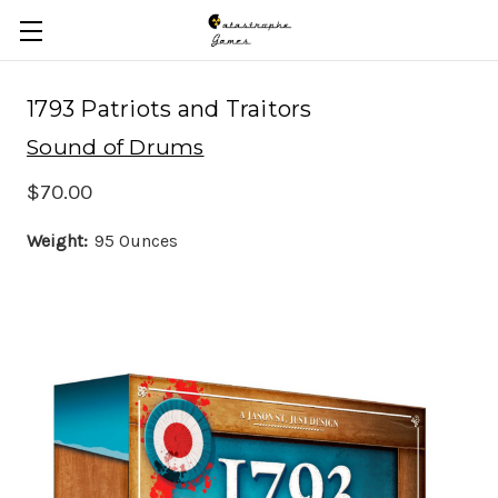
Skip to main content
1793 Patriots and Traitors
Sound of Drums
$70.00
Weight:
95 Ounces