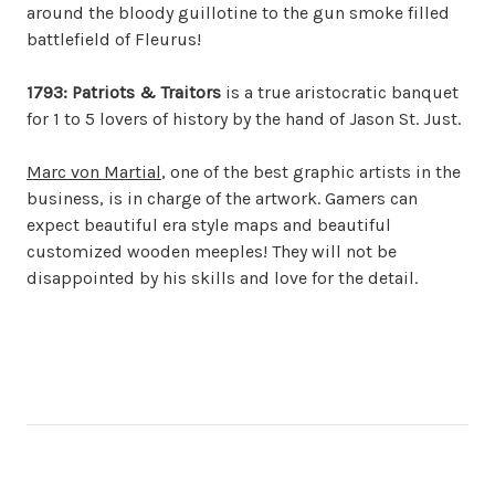
around the bloody guillotine to the gun smoke filled
battlefield of Fleurus!
1793: Patriots & Traitors
is a true aristocratic banquet
for 1 to 5 lovers of history by the hand of Jason St. Just.
Marc von Martial
, one of the best graphic artists in the
business, is in charge of the artwork. Gamers can
expect beautiful era style maps and beautiful
customized wooden meeples! They will not be
disappointed by his skills and love for the detail.