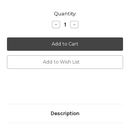
Current
Quantity:
Stock:
Decrease
Increase
Quantity:
Quantity:
Add to Wish List
Description