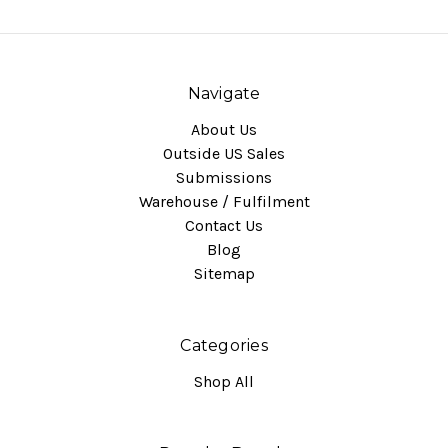
Navigate
About Us
Outside US Sales
Submissions
Warehouse / Fulfilment
Contact Us
Blog
Sitemap
Categories
Shop All