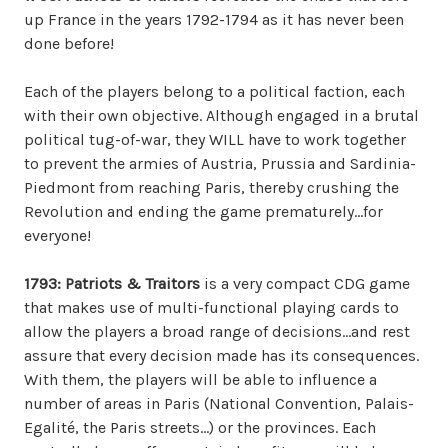
up France in the years 1792-1794 as it has never been
done before!
Each of the players belong to a political faction, each
with their own objective. Although engaged in a brutal
political tug-of-war, they WILL have to work together
to prevent the armies of Austria, Prussia and Sardinia-
Piedmont from reaching Paris, thereby crushing the
Revolution and ending the game prematurely…for
everyone!
1793: Patriots & Traitors
is a very compact CDG game
that makes use of multi-functional playing cards to
allow the players a broad range of decisions…and rest
assure that every decision made has its consequences.
With them, the players will be able to influence a
number of areas in Paris (National Convention, Palais-
Egalité, the Paris streets…) or the provinces. Each