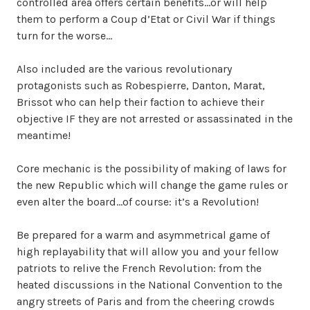
controlled area offers certain benefits…or will help
them to perform a Coup d’Etat or Civil War if things
turn for the worse…
Also included are the various revolutionary
protagonists such as Robespierre, Danton, Marat,
Brissot who can help their faction to achieve their
objective IF they are not arrested or assassinated in the
meantime!
Core mechanic is the possibility of making of laws for
the new Republic which will change the game rules or
even alter the board…of course: it’s a Revolution!
Be prepared for a warm and asymmetrical game of
high replayability that will allow you and your fellow
patriots to relive the French Revolution: from the
heated discussions in the National Convention to the
angry streets of Paris and from the cheering crowds