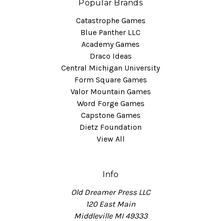
Popular Brands
Catastrophe Games
Blue Panther LLC
Academy Games
Draco Ideas
Central Michigan University
Form Square Games
Valor Mountain Games
Word Forge Games
Capstone Games
Dietz Foundation
View All
Info
Old Dreamer Press LLC
120 East Main
Middleville MI 49333