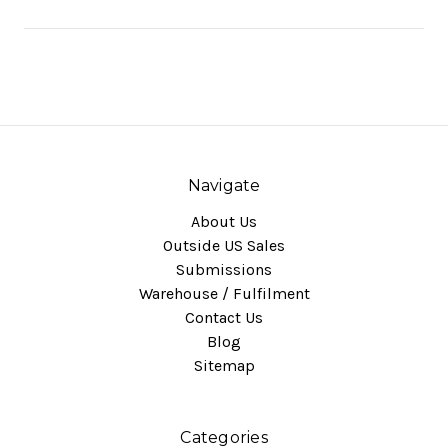
Navigate
About Us
Outside US Sales
Submissions
Warehouse / Fulfilment
Contact Us
Blog
Sitemap
Categories