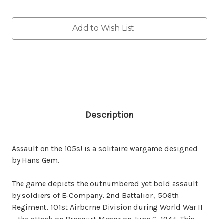
Current
Add to Wish List
Stock:
Description
Assault on the 105s! is a solitaire wargame designed
by Hans Gem.
The game depicts the outnumbered yet bold assault
by soldiers of E-Company, 2nd Battalion, 506th
Regiment, 101st Airborne Division during World War II
—the attack on Brecourt Manor on June 6, 1944. This