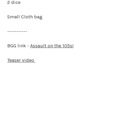
2 dice
Small Cloth bag
-----------
BGG link -
Assault on the 105s!
Teaser video