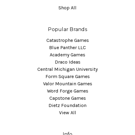
Shop All
Popular Brands
Catastrophe Games
Blue Panther LLC
Academy Games
Draco Ideas
Central Michigan University
Form Square Games
Valor Mountain Games
Word Forge Games
Capstone Games
Dietz Foundation
View All
Info