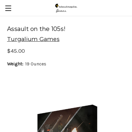
Skip to main content
Assault on the 105s!
Turgalium Games
$45.00
Weight:
19 Ounces