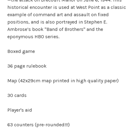
historical encounter is used at West Point as a classic
example of command art and assault on fixed
positions, and is also portrayed in Stephen E.
Ambrose’s book "Band of Brothers" and the
eponymous HBO series.
Boxed game
36 page rulebook
Map (42x29cm map printed in high quality paper)
30 cards
Player's aid
63 counters (pre-rounded!!!)