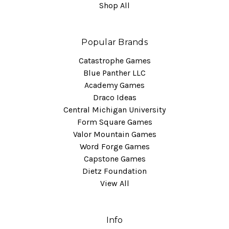
Shop All
Popular Brands
Catastrophe Games
Blue Panther LLC
Academy Games
Draco Ideas
Central Michigan University
Form Square Games
Valor Mountain Games
Word Forge Games
Capstone Games
Dietz Foundation
View All
Info