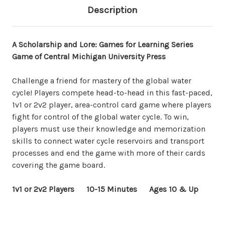
Description
A Scholarship and Lore: Games for Learning Series
Game of Central Michigan University Press
Challenge a friend for mastery of the global water
cycle! Players compete head-to-head in this fast-paced,
1v1 or 2v2 player, area-control card game where players
fight for control of the global water cycle. To win,
players must use their knowledge and memorization
skills to connect water cycle reservoirs and transport
processes and end the game with more of their cards
covering the game board.
1v1 or 2v2 Players 10-15 Minutes Ages 10 & Up