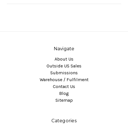
Navigate
About Us
Outside US Sales
Submissions
Warehouse / Fulfilment
Contact Us
Blog
Sitemap
Categories