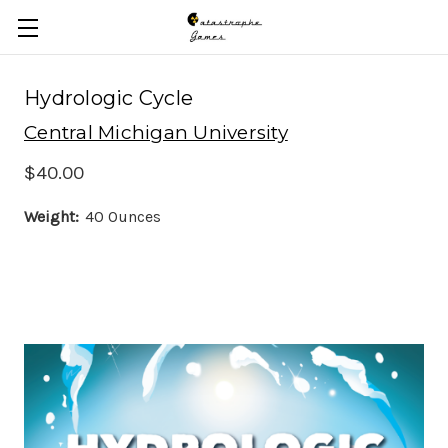
Skip to main content
Hydrologic Cycle
Central Michigan University
$40.00
Weight:
40 Ounces