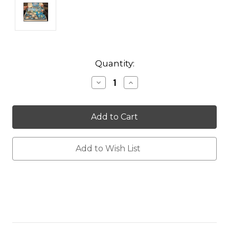
Current
Quantity:
Stock:
Decrease
Increase
Quantity:
Quantity:
Add to Wish List