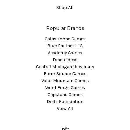
Shop All
Popular Brands
Catastrophe Games
Blue Panther LLC
Academy Games
Draco Ideas
Central Michigan University
Form Square Games
Valor Mountain Games
Word Forge Games
Capstone Games
Dietz Foundation
View All
Info