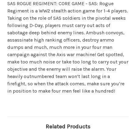
SAS ROGUE REGIMENT: CORE GAME - SAS: Rogue
Regiment is a WW2 stealth action game for 1-4 players.
Taking on the role of SAS soldiers in the pivotal weeks
following D-Day, players must carry out acts of
sabotage deep behind enemy lines. Ambush convoys,
assassinate high ranking officers, destroy ammo
dumps and much, much more in your four man
campaign against the Axis war machine! Get spotted,
make too much noise or take too long to carry out your
objective and the enemy will raise the alarm. Your
heavily outnumbered team won’t last long in a
firefight, so when the attack comes, make sure you’re
in position to make four men feel like a hundred!
Related Products