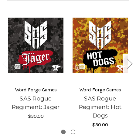
Word Forge Games
Word Forge Games
SAS Rogue
SAS Rogue
Regiment: Jager
Regiment: Hot
Dogs
$30.00
$30.00