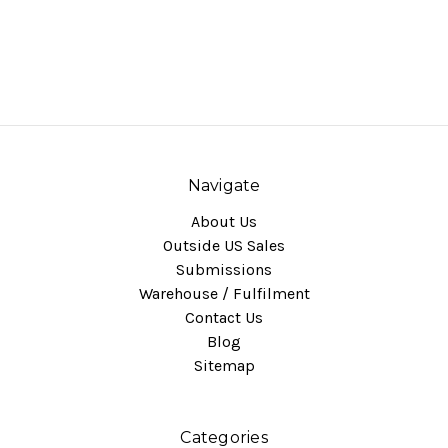
Navigate
About Us
Outside US Sales
Submissions
Warehouse / Fulfilment
Contact Us
Blog
Sitemap
Categories