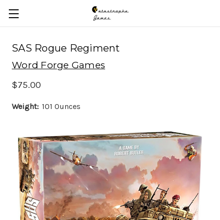
Skip to main content
SAS Rogue Regiment
Word Forge Games
$75.00
Weight:
101 Ounces