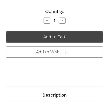
Current
Quantity:
Stock:
Decrease
Increase
Quantity:
Quantity:
Add to Wish List
Description