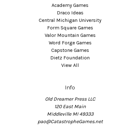
Academy Games
Draco Ideas
Central Michigan University
Form Square Games
Valor Mountain Games
Word Forge Games
Capstone Games
Dietz Foundation
View All
Info
Old Dreamer Press LLC
120 East Main
Middleville MI 49333
pao@CatastropheGames.net