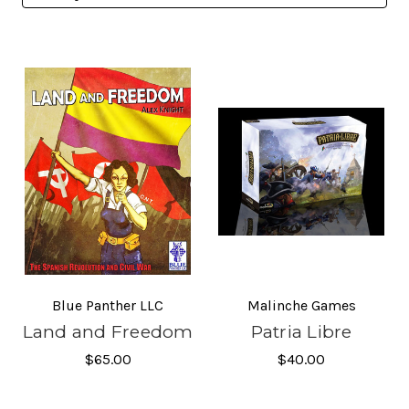
Blue Panther LLC
Malinche Games
Land and Freedom
Patria Libre
$65.00
$40.00