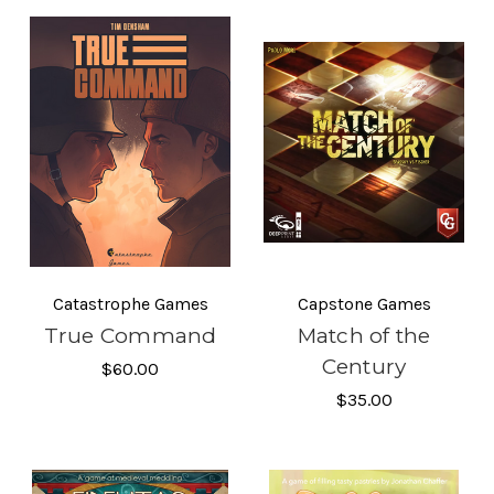
Catastrophe Games
Capstone Games
True Command
Match of the
Century
$60.00
$35.00