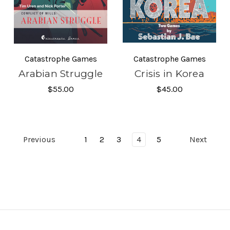
Catastrophe Games
Catastrophe Games
Arabian Struggle
Crisis in Korea
$55.00
$45.00
Previous
1
2
3
4
5
Next