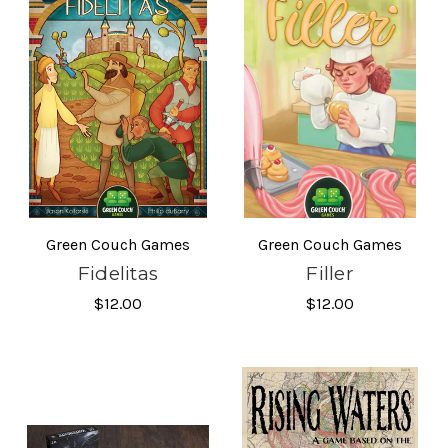
Green Couch Games
Green Couch Games
Fidelitas
Filler
$12.00
$12.00