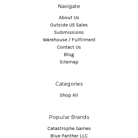
Navigate
About Us
Outside US Sales
Submissions
Warehouse / Fulfilment
Contact Us
Blog
Sitemap
Categories
Shop All
Popular Brands
Catastrophe Games
Blue Panther LLC