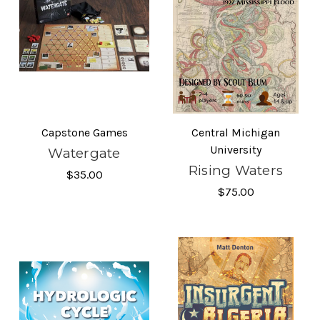
Capstone Games
Central Michigan
University
Watergate
Rising Waters
$35.00
$75.00