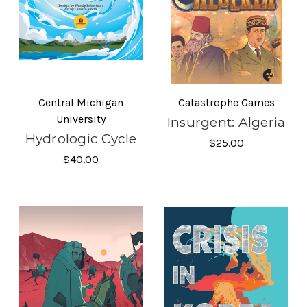
Central Michigan
Catastrophe Games
University
Insurgent: Algeria
Hydrologic Cycle
$25.00
$40.00