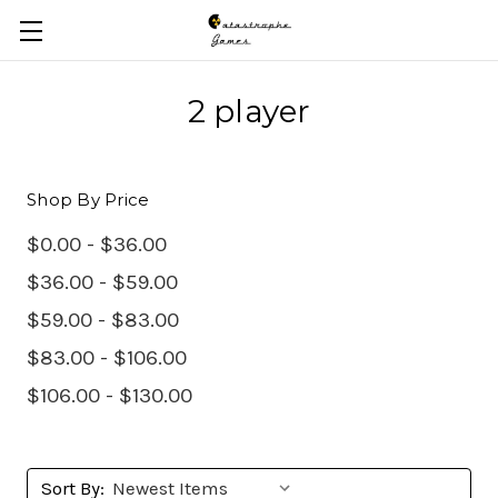
Skip to main content
2 player
Shop By Price
$0.00 - $36.00
$36.00 - $59.00
$59.00 - $83.00
$83.00 - $106.00
$106.00 - $130.00
Sort By: