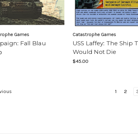
trophe Games
Catastrophe Games
aign: Fall Blau
USS Laffey: The Ship 
Would Not Die
0
$45.00
vious
1
2