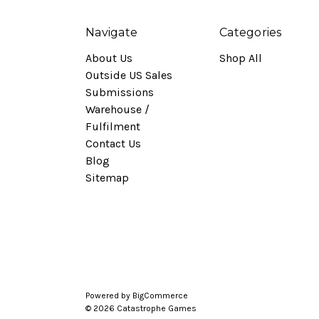
Navigate
Categories
About Us
Shop All
Outside US Sales
Submissions
Warehouse /
Fulfilment
Contact Us
Blog
Sitemap
Powered by
BigCommerce
© 2026 Catastrophe Games