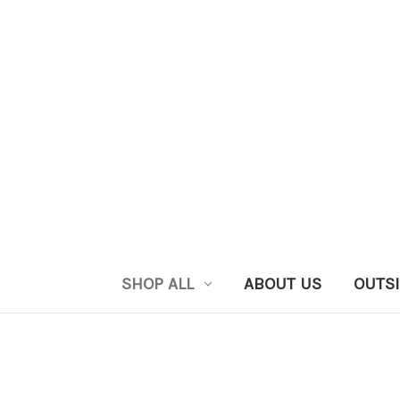
SHOP ALL
ABOUT US
OUTSI