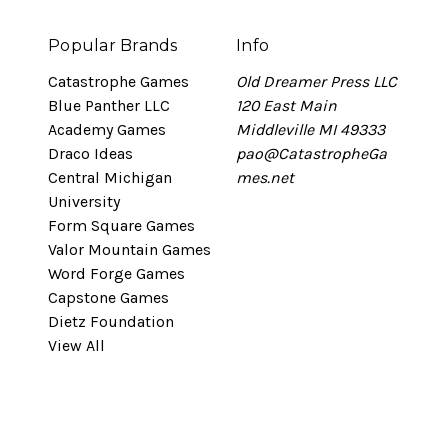
Popular Brands
Info
Catastrophe Games
Old Dreamer Press LLC
Blue Panther LLC
120 East Main
Academy Games
Middleville MI 49333
Draco Ideas
pao@CatastropheGa
Central Michigan
mes.net
University
Form Square Games
Valor Mountain Games
Word Forge Games
Capstone Games
Dietz Foundation
View All