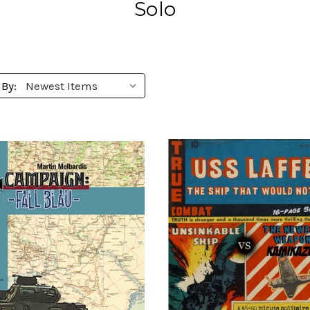
Solo
 By: