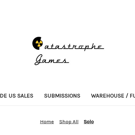
DE US SALES
SUBMISSIONS
WAREHOUSE / F
Home
Shop All
Solo