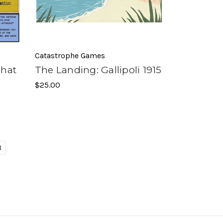
Catastrophe Games
That
The Landing: Gallipoli 1915
$25.00
3