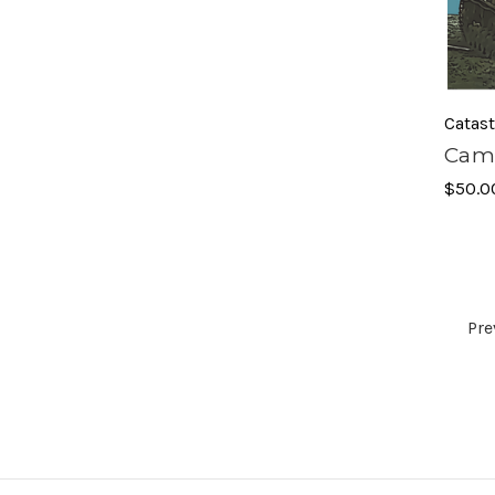
Catas
Camp
$50.0
Pre