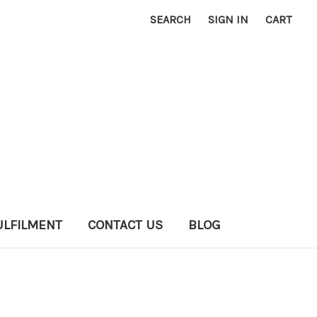
SEARCH
SIGN IN
CART
ULFILMENT
CONTACT US
BLOG