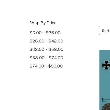
Shop By Price
Sort
$0.00 - $26.00
$26.00 - $42.00
$42.00 - $58.00
$58.00 - $74.00
$74.00 - $90.00